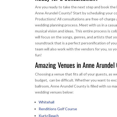
Are you ready to take the next step and book the
Anne Arundel County? Start by scheduling your co
Productions! All consultations are free-of-charge a
wedding planning process. Meet with us in a casua
musical vision and ideas. This entire process is co
will focus on the songs, genres, and artists that yo
soundtrack that is a perfect personification of yo
team will also work with the vendors for you, so y
fun!
Amazing Venues in Anne Arundel
Choosing a venue that fits all of your guests, as we
budget, can be difficult. Whether you want to exch
ballroom, Anne Arundel County is filled with so ma
wedding venues below:
Whitehall
Renditions Golf Course
Kurtz Beach