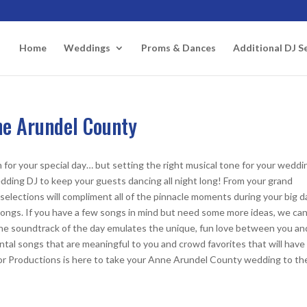
Home
Weddings
Proms & Dances
Additional DJ S
ne Arundel County
for your special day… but setting the right musical tone for your weddin
dding DJ to keep your guests dancing all night long! From your grand
elections will compliment all of the pinnacle moments during your big d
te songs. If you have a few songs in mind but need some more ideas, we ca
t the soundtrack of the day emulates the unique, fun love between you an
tal songs that are meaningful to you and crowd favorites that will have
or Productions is here to take your Anne Arundel County wedding to th