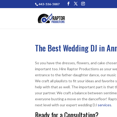
443-536-5887
The Best Wedding DJ in An
So you have the dresses, flowers, and cake chosen 
important too.
Hire Raptor Productions as your we
entrance to the father-daughter dance, our music s
We craft all playlists to fit your ideas and favori
help with that as well. The important part is tha
your partner. We craft a balance between sentimen
everyone busting a move on the dancefloor! Rapt
next level with our expert
wedding DJ
services
.
Ready for a Consultation?