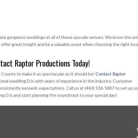
eate gorgeous weddings at all of these upscale venues. We know the un
 offer great insight and be a valuable asset when choosing the right loc
tact Raptor Productions Today!
l County to make it as spectacular as it should be!
Contact Raptor
ional wedding DJs with years of experience in the industry. Customer
 consistently exceeds expectations. Call us at (443) 536-5887 to set up y
g DJs and start planning the soundtrack to your special day!