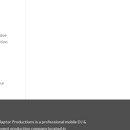
ique
ation
our
Raptor Productions is a professional mobile DJ &
event production company located in