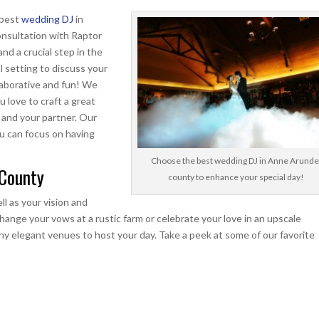
 best
wedding DJ
in
nsultation with Raptor
nd a crucial step in the
l setting to discuss your
llaborative and fun! We
u love to craft a great
u and your partner. Our
ou can focus on having
Choose the best wedding DJ in Anne Arunde
 County
county to enhance your special day!
ll as your vision and
ange your vows at a rustic farm or celebrate your love in an upscale
ny elegant venues to host your day. Take a peek at some of our favorite