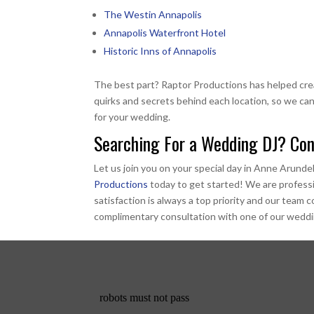
The Westin Annapolis
Annapolis Waterfront Hotel
Historic Inns of Annapolis
The best part? Raptor Productions has helped cr
quirks and secrets behind each location, so we can
for your wedding.
Searching For a Wedding DJ? Con
Let us join you on your special day in Anne Arunde
Productions
today to get started! We are profess
satisfaction is always a top priority and our team
complimentary consultation with one of our weddin