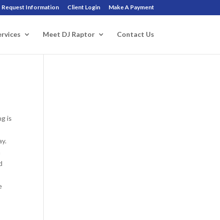
Request Information
Client Login
Make A Payment
ervices
Meet DJ Raptor
Contact Us
g is
ay.
n
d
e