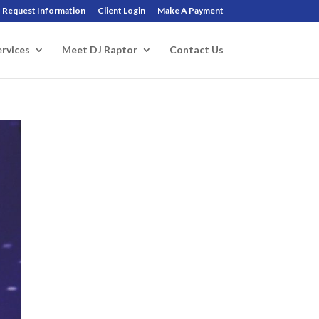
Request Information
Client Login
Make A Payment
ervices
Meet DJ Raptor
Contact Us