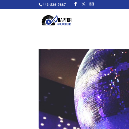
443-536-5887