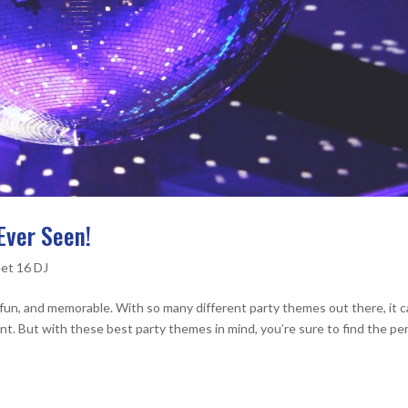
Ever Seen!
et 16 DJ
fun, and memorable. With so many different party themes out there, it 
nt. But with these best party themes in mind, you’re sure to find the pe