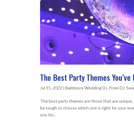
The Best Party Themes You’ve 
Jul 15, 2022
|
Baltimore Wedding DJ
,
Prom DJ
,
Swe
The best party themes are those that are unique, 
be tough to choose which one is right for your eve
one for...