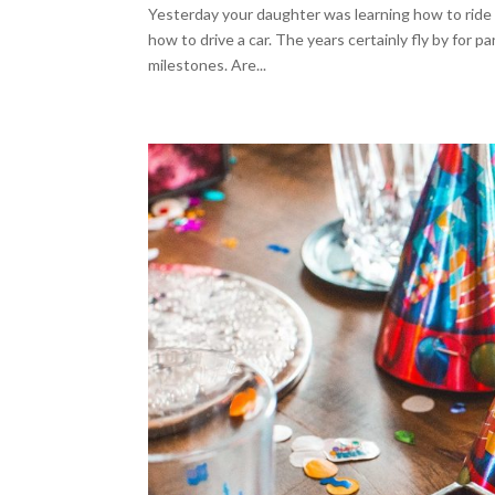
Yesterday your daughter was learning how to ride a 
how to drive a car. The years certainly fly by for p
milestones. Are...