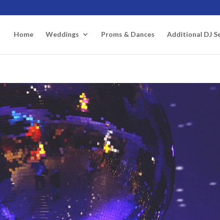
Home
Weddings
Proms & Dances
Additional DJ S