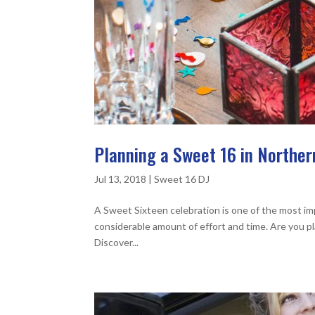
Planning a Sweet 16 in Norther
Jul 13, 2018
|
Sweet 16 DJ
A Sweet Sixteen celebration is one of the most imp
considerable amount of effort and time. Are you p
Discover...