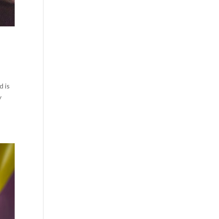
d is
y