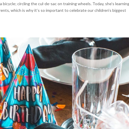
bicycle; circling the cul-de-sac on training wheels. Today, she’s learnin
arents, which is why it’s so important to celebrate our children’s biggest