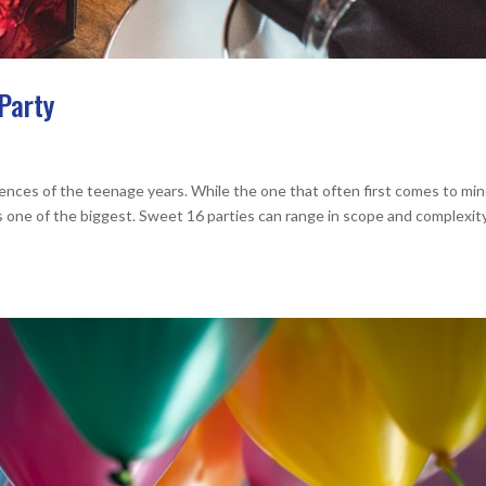
Party
ences of the teenage years. While the one that often first comes to min
 one of the biggest. Sweet 16 parties can range in scope and complexit