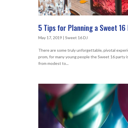
5 Tips for Planning a Sweet 16 
May 17, 2019
|
Sweet 16 DJ
There are some truly unforgettable, pivotal experi
prom, for many young people the Sweet 16 party is
from modest to...