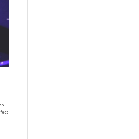
can
rfect