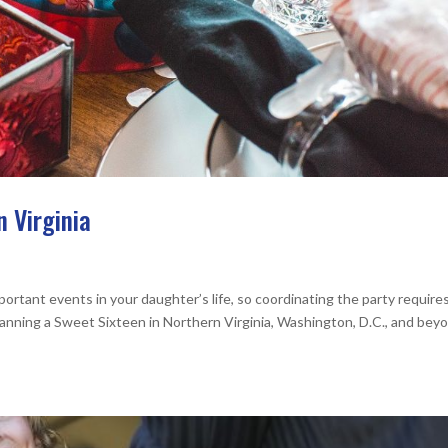
n Virginia
ortant events in your daughter’s life, so coordinating the party require
lanning a Sweet Sixteen in Northern Virginia, Washington, D.C., and bey