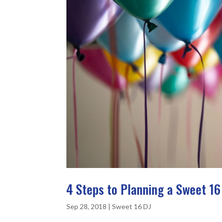
4 Steps to Planning a Sweet 16
Sep 28, 2018
|
Sweet 16 DJ