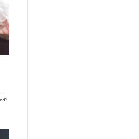
s a
ond?